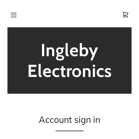
Ingleby
Electronics
Account sign in