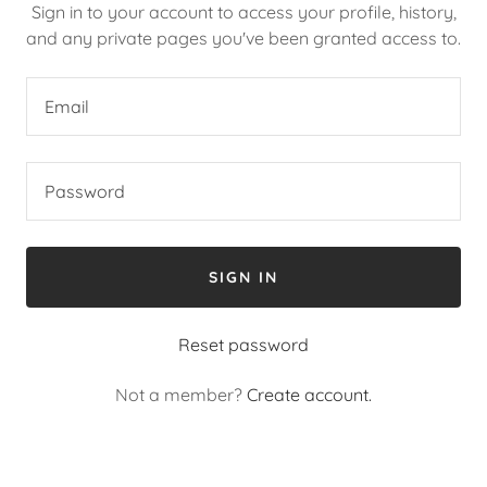
Sign in to your account to access your profile, history,
and any private pages you've been granted access to.
SIGN IN
Reset password
Not a member?
Create account.